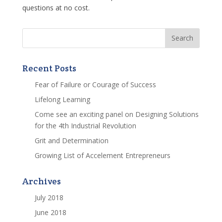
questions at no cost.
Recent Posts
Fear of Failure or Courage of Success
Lifelong Learning
Come see an exciting panel on Designing Solutions
for the 4th Industrial Revolution
Grit and Determination
Growing List of Accelement Entrepreneurs
Archives
July 2018
June 2018