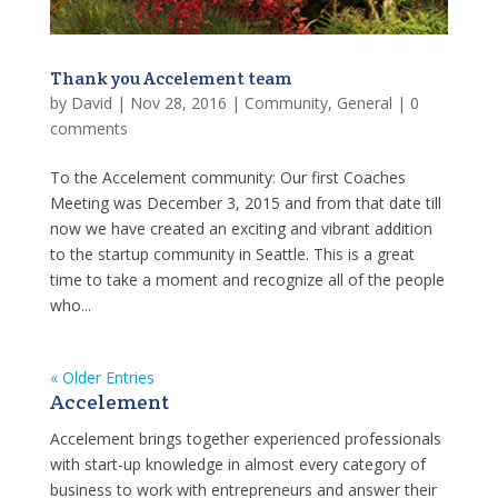
Thank you Accelement team
by
David
|
Nov 28, 2016
|
Community
,
General
|
0
comments
To the Accelement community: Our first Coaches
Meeting was December 3, 2015 and from that date till
now we have created an exciting and vibrant addition
to the startup community in Seattle. This is a great
time to take a moment and recognize all of the people
who...
« Older Entries
Accelement
Accelement brings together experienced professionals
with start-up knowledge in almost every category of
business to work with entrepreneurs and answer their