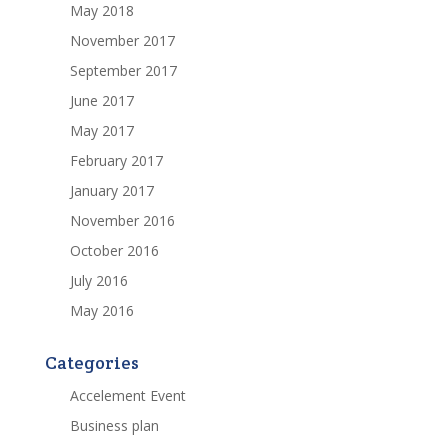
May 2018
November 2017
September 2017
June 2017
May 2017
February 2017
January 2017
November 2016
October 2016
July 2016
May 2016
Categories
Accelement Event
Business plan