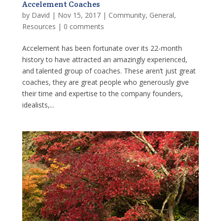
Accelement Coaches
by
David
|
Nov 15, 2017
|
Community
,
General
,
Resources
|
0 comments
Accelement has been fortunate over its 22-month
history to have attracted an amazingly experienced,
and talented group of coaches. These aren’t just great
coaches, they are great people who generously give
their time and expertise to the company founders,
idealists,...