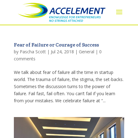
Fear of Failure or Courage of Success
by
Pascha Scott
|
Jul 24, 2018
|
General
|
0
comments
We talk about fear of failure all the time in startup
world. The trauma of failure, the stigma, the set-backs.
Sometimes the discussion turns to the power of
failure. Fail fast, fail often. You can’t fail if you learn
from your mistakes. We celebrate failure at “...