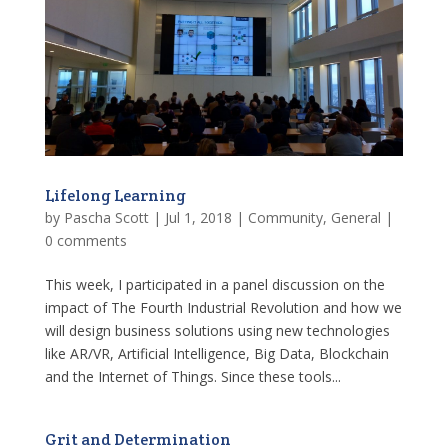
Lifelong Learning
by
Pascha Scott
|
Jul 1, 2018
|
Community
,
General
|
0 comments
This week, I participated in a panel discussion on the
impact of The Fourth Industrial Revolution and how we
will design business solutions using new technologies
like AR/VR, Artificial Intelligence, Big Data, Blockchain
and the Internet of Things. Since these tools...
Grit and Determination