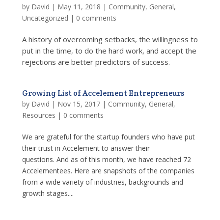
by
David
|
May 11, 2018
|
Community
,
General
,
Uncategorized
|
0 comments
A history of overcoming setbacks, the willingness to
put in the time, to do the hard work, and accept the
rejections are better predictors of success.
Growing List of Accelement Entrepreneurs
by
David
|
Nov 15, 2017
|
Community
,
General
,
Resources
|
0 comments
We are grateful for the startup founders who have put
their trust in Accelement to answer their
questions. And as of this month, we have reached 72
Accelementees. Here are snapshots of the companies
from a wide variety of industries, backgrounds and
growth stages....