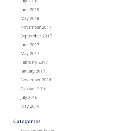
July 2018
June 2018
May 2018
November 2017
September 2017
June 2017
May 2017
February 2017
January 2017
November 2016
October 2016
July 2016
May 2016
Categories
Accelement Event