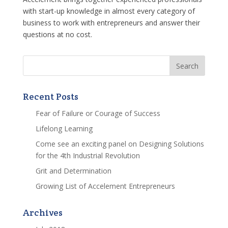
with start-up knowledge in almost every category of
business to work with entrepreneurs and answer their
questions at no cost.
Recent Posts
Fear of Failure or Courage of Success
Lifelong Learning
Come see an exciting panel on Designing Solutions
for the 4th Industrial Revolution
Grit and Determination
Growing List of Accelement Entrepreneurs
Archives