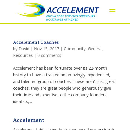
Accelement Coaches
by
David
|
Nov 15, 2017
|
Community
,
General
,
Resources
|
0 comments
Accelement has been fortunate over its 22-month
history to have attracted an amazingly experienced,
and talented group of coaches. These aren’t just great
coaches, they are great people who generously give
their time and expertise to the company founders,
idealists,...
Accelement
Accelement brings together experienced professionals