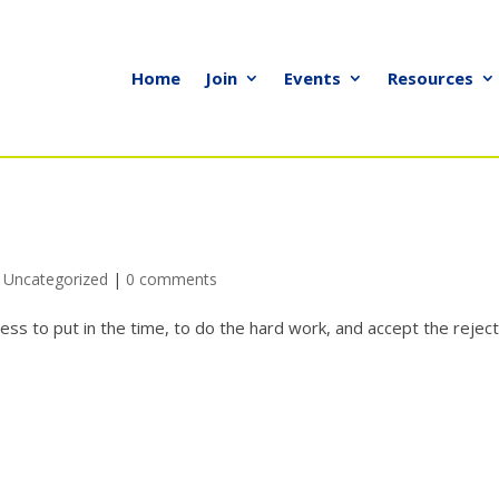
Home
Join
Events
Resources
,
Uncategorized
|
0 comments
ess to put in the time, to do the hard work, and accept the rejec