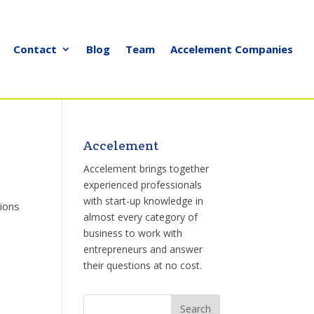
Contact
Blog
Team
Accelement Companies
Accelement
Accelement brings together
experienced professionals
with start-up knowledge in
tions
almost every category of
business to work with
entrepreneurs and answer
their questions at no cost.