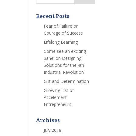
Recent Posts
Fear of Failure or
Courage of Success
Lifelong Learning
Come see an exciting
panel on Designing
Solutions for the 4th
Industrial Revolution
Grit and Determination
Growing List of
Accelement
Entrepreneurs
Archives
July 2018