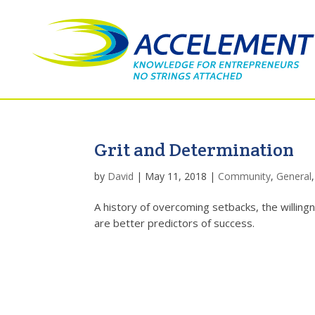
Grit and Determination
by
David
|
May 11, 2018
|
Community
,
General
A history of overcoming setbacks, the willingn
are better predictors of success.