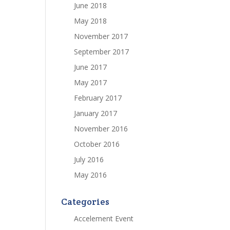
June 2018
May 2018
November 2017
September 2017
June 2017
May 2017
February 2017
January 2017
November 2016
October 2016
July 2016
May 2016
Categories
Accelement Event