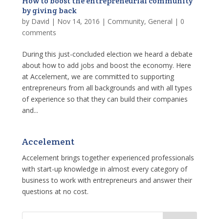
How to boost the entrepreneurial community
by giving back
by
David
|
Nov 14, 2016
|
Community
,
General
|
0
comments
During this just-concluded election we heard a debate
about how to add jobs and boost the economy. Here
at Accelement, we are committed to supporting
entrepreneurs from all backgrounds and with all types
of experience so that they can build their companies
and...
Accelement
Accelement brings together experienced professionals
with start-up knowledge in almost every category of
business to work with entrepreneurs and answer their
questions at no cost.