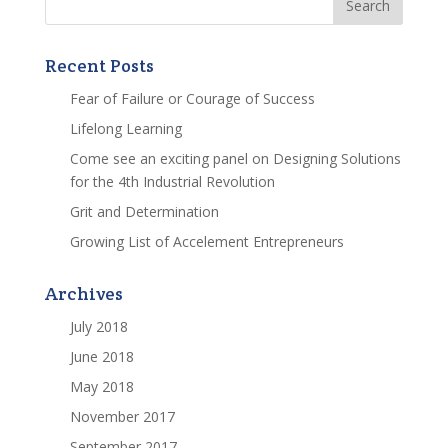
Recent Posts
Fear of Failure or Courage of Success
Lifelong Learning
Come see an exciting panel on Designing Solutions
for the 4th Industrial Revolution
Grit and Determination
Growing List of Accelement Entrepreneurs
Archives
July 2018
June 2018
May 2018
November 2017
September 2017