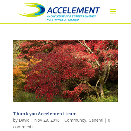
Thank you Accelement team
by
David
|
Nov 28, 2016
|
Community
,
General
|
0
comments