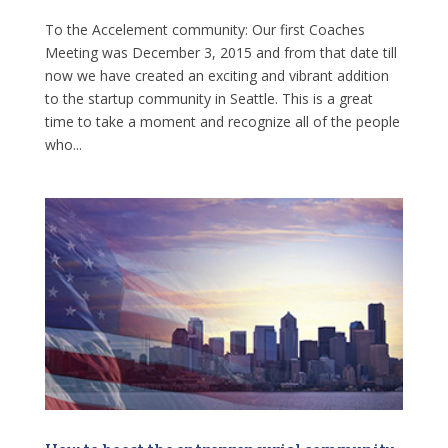
To the Accelement community: Our first Coaches
Meeting was December 3, 2015 and from that date till
now we have created an exciting and vibrant addition
to the startup community in Seattle. This is a great
time to take a moment and recognize all of the people
who...