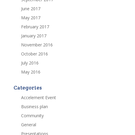
June 2017
May 2017
February 2017
January 2017
November 2016
October 2016
July 2016
May 2016
Categories
Accelement Event
Business plan
Community
General
Presentations