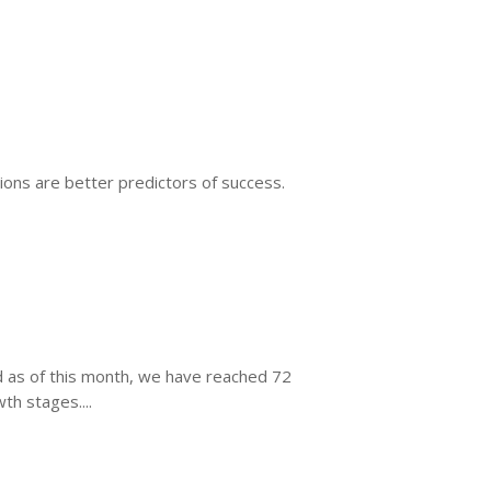
tions are better predictors of success.
nd as of this month, we have reached 72
h stages....