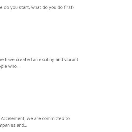
e do you start, what do you do first?
e have created an exciting and vibrant
ple who...
t Accelement, we are committed to
mpanies and...