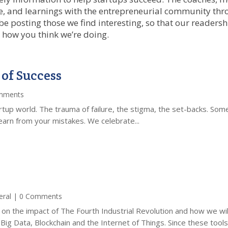
ice, and learnings with the entrepreneurial community thr
 be posting those we find interesting, so that our readers
 how you think we’re doing.
 of Success
mments
startup world. The trauma of failure, the stigma, the set-backs. S
you learn from your mistakes. We celebrate...
eral
| 0 Comments
on on the impact of The Fourth Industrial Revolution and how we wi
, Big Data, Blockchain and the Internet of Things. Since these tools.