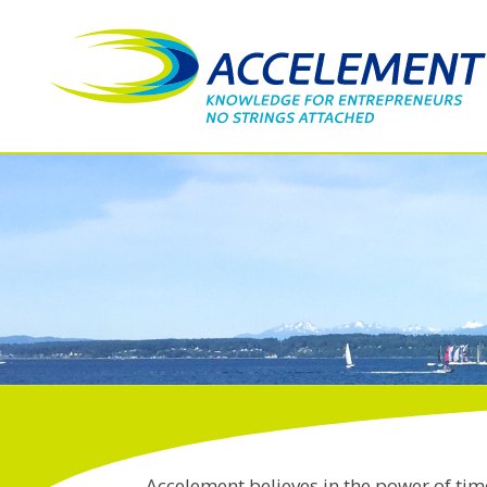
Accelement believes in the power of tim