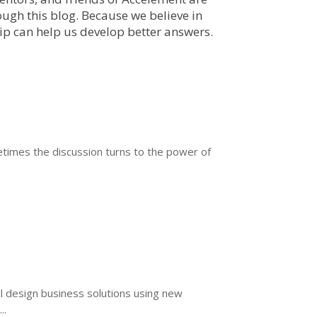
ough this blog. Because we believe in
hip can help us develop better answers.
ometimes the discussion turns to the power of
ll design business solutions using new
..