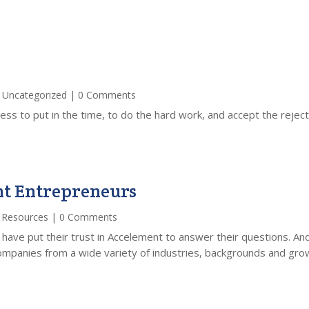
,
Uncategorized
| 0 Comments
ess to put in the time, to do the hard work, and accept the rejec
nt Entrepreneurs
,
Resources
| 0 Comments
 have put their trust in Accelement to answer their questions. A
panies from a wide variety of industries, backgrounds and growt