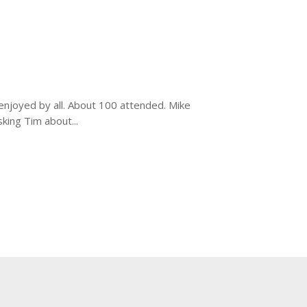
enjoyed by all. About 100 attended. Mike
ing Tim about...