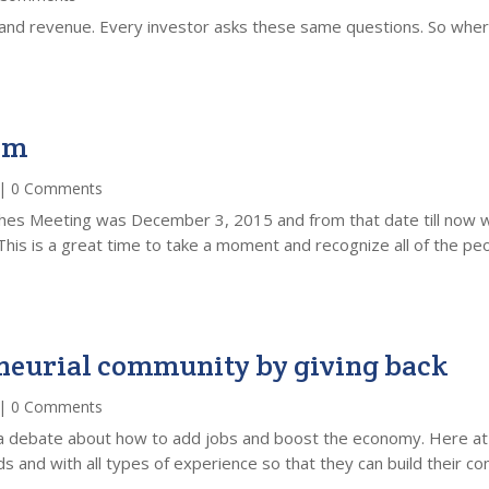
s and revenue. Every investor asks these same questions. So wher
am
| 0 Comments
hes Meeting was December 3, 2015 and from that date till now w
This is a great time to take a moment and recognize all of the peo
eneurial community by giving back
| 0 Comments
d a debate about how to add jobs and boost the economy. Here a
 and with all types of experience so that they can build their co