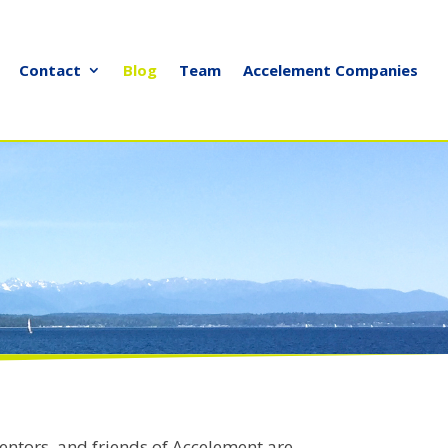
Contact
Blog
Team
Accelement Companies
entors, and friends of Accelement are