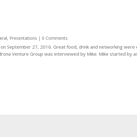
eral
,
Presentations
| 0 Comments
e on September 27, 2016. Great food, drink and networking were 
ona Venture Group was interviewed by Mike. Mike started by ask