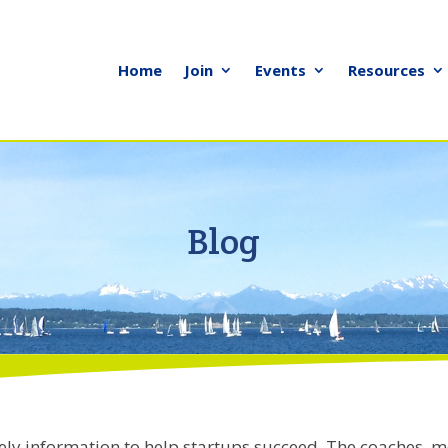
Home
Join
Events
Resources
Blog
ely information to help startups succeed. The coaches, m