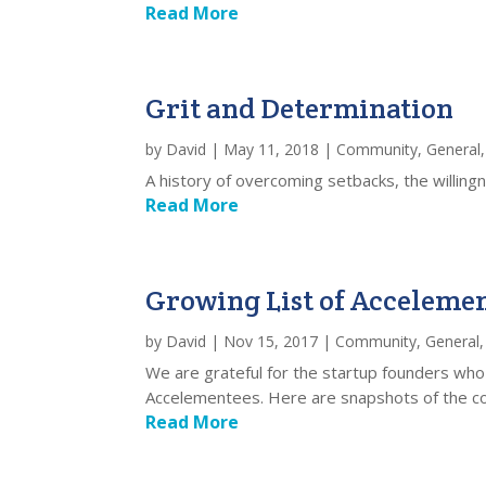
Read More
Grit and Determination
by
David
|
May 11, 2018
|
Community
,
General
A history of overcoming setbacks, the willingn
Read More
Growing List of Acceleme
by
David
|
Nov 15, 2017
|
Community
,
General
We are grateful for the startup founders who
Accelementees. Here are snapshots of the com
Read More