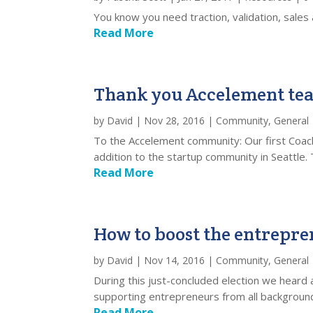
You know you need traction, validation, sale
Read More
Thank you Accelement te
by
David
|
Nov 28, 2016
|
Community
,
General
To the Accelement community: Our first Coac
addition to the startup community in Seattle. 
Read More
How to boost the entrepr
by
David
|
Nov 14, 2016
|
Community
,
General
During this just-concluded election we hear
supporting entrepreneurs from all backgrounds
Read More