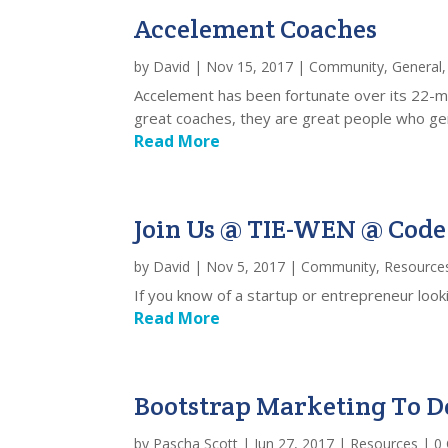
Accelement Coaches
by
David
|
Nov 15, 2017
|
Community
,
General
Accelement has been fortunate over its 22-mo
great coaches, they are great people who gene
Read More
Join Us @ TIE-WEN @ Code 
by
David
|
Nov 5, 2017
|
Community
,
Resource
If you know of a startup or entrepreneur look
Read More
Bootstrap Marketing To Do
by
Pascha Scott
|
Jun 27, 2017
|
Resources
| 0