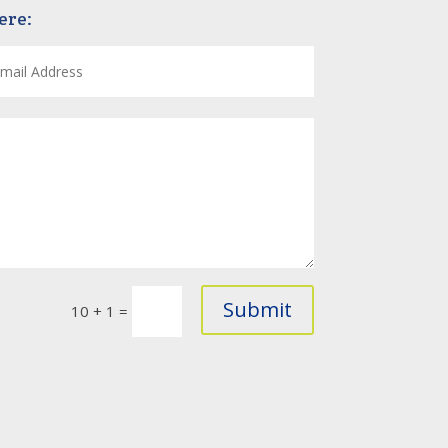
ere:
Submit
10 + 1
=