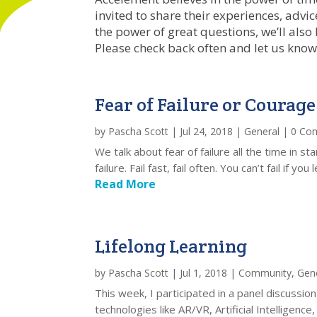
invited to share their experiences, adv
the power of great questions, we’ll also
Please check back often and let us know
Fear of Failure or Courage
by
Pascha Scott
|
Jul 24, 2018
|
General
| 0 Co
We talk about fear of failure all the time in 
failure. Fail fast, fail often. You can’t fail if 
Read More
Lifelong Learning
by
Pascha Scott
|
Jul 1, 2018
|
Community
,
Gen
This week, I participated in a panel discussi
technologies like AR/VR, Artificial Intelligence