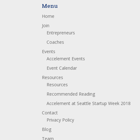
Menu
Home
Join
Entrepreneurs
Coaches
Events
Accelement Events
Event Calendar
Resources
Resources
Recommended Reading
Accelement at Seattle Startup Week 2018
Contact
Privacy Policy
Blog
Team