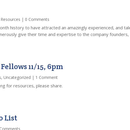
,
Resources
| 0 Comments
nth history to have attracted an amazingly experienced, and tal
rously give their time and expertise to the company founders, id
Fellows 11/15, 6pm
s
,
Uncategorized
| 1 Comment
ing for resources, please share.
 List
 Comments