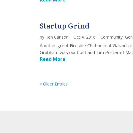
Startup Grind
by
Ken Carlson
|
Oct 4, 2016
|
Community
,
Gen
Another great Fireside Chat held at Galvaniz
Grabham was our host and Tim Porter of Madr
Read More
« Older Entries