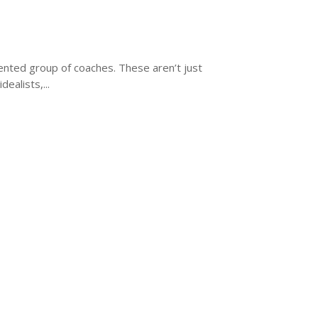
ented group of coaches. These aren’t just
ealists,...