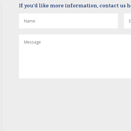
If you'd like more information, contact us h