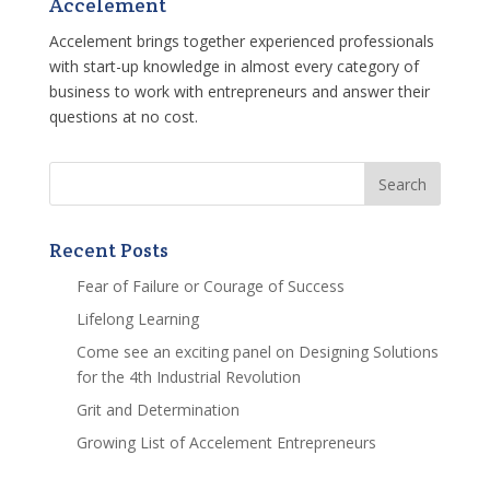
Accelement
Accelement brings together experienced professionals
with start-up knowledge in almost every category of
business to work with entrepreneurs and answer their
questions at no cost.
Recent Posts
Fear of Failure or Courage of Success
Lifelong Learning
Come see an exciting panel on Designing Solutions
for the 4th Industrial Revolution
Grit and Determination
Growing List of Accelement Entrepreneurs