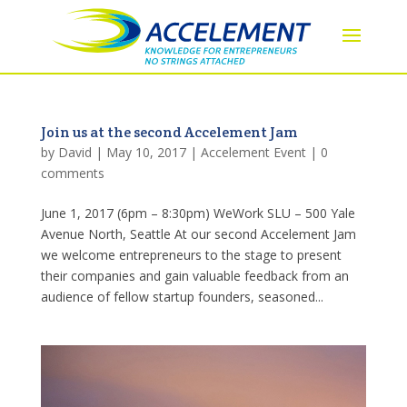
Join us at the second Accelement Jam
by
David
|
May 10, 2017
|
Accelement Event
|
0
comments
June 1, 2017 (6pm – 8:30pm) WeWork SLU – 500 Yale
Avenue North, Seattle At our second Accelement Jam
we welcome entrepreneurs to the stage to present
their companies and gain valuable feedback from an
audience of fellow startup founders, seasoned...