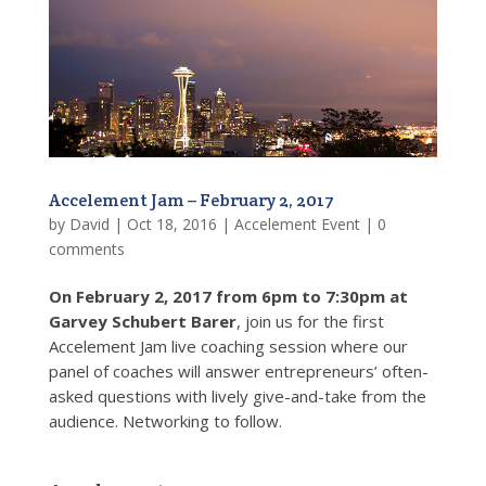
Accelement Jam – February 2, 2017
by
David
|
Oct 18, 2016
|
Accelement Event
|
0
comments
On February 2, 2017 from 6pm to 7:30pm at
Garvey Schubert Barer
, join us for the first
Accelement Jam live coaching session where our
panel of coaches will answer entrepreneurs’ often-
asked questions with lively give-and-take from the
audience. Networking to follow.