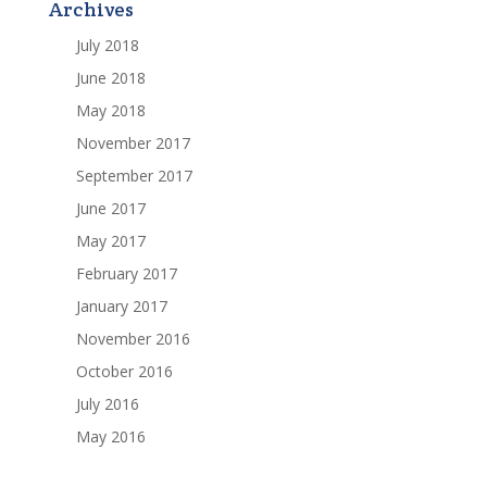
Archives
July 2018
June 2018
May 2018
November 2017
September 2017
June 2017
May 2017
February 2017
January 2017
November 2016
October 2016
July 2016
May 2016