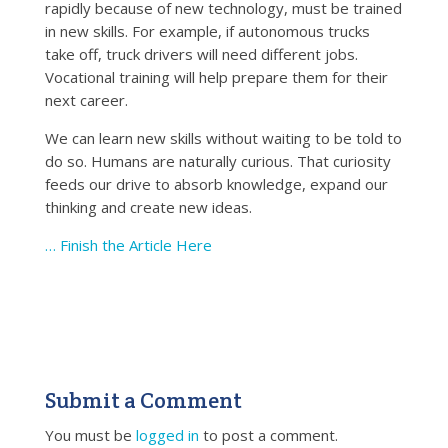
rapidly because of new technology, must be trained
in new skills. For example, if autonomous trucks
take off, truck drivers will need different jobs.
Vocational training will help prepare them for their
next career.
We can learn new skills without waiting to be told to
do so. Humans are naturally curious. That curiosity
feeds our drive to absorb knowledge, expand our
thinking and create new ideas.
… Finish the Article Here
Submit a Comment
You must be
logged in
to post a comment.