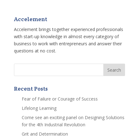
Accelement
Accelement brings together experienced professionals
with start-up knowledge in almost every category of
business to work with entrepreneurs and answer their
questions at no cost.
Recent Posts
Fear of Failure or Courage of Success
Lifelong Learning
Come see an exciting panel on Designing Solutions
for the 4th Industrial Revolution
Grit and Determination