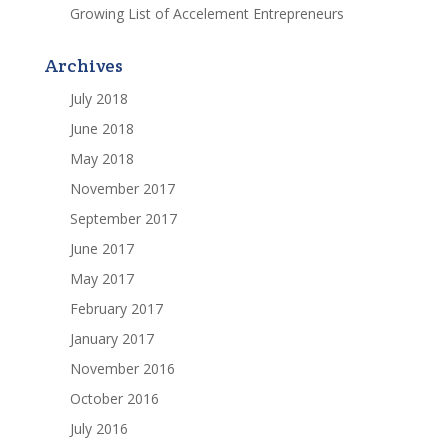
Growing List of Accelement Entrepreneurs
Archives
July 2018
June 2018
May 2018
November 2017
September 2017
June 2017
May 2017
February 2017
January 2017
November 2016
October 2016
July 2016