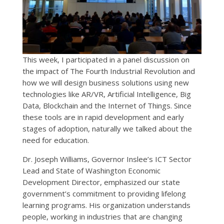
This week, I participated in a panel discussion on
the impact of The Fourth Industrial Revolution and
how we will design business solutions using new
technologies like AR/VR, Artificial Intelligence, Big
Data, Blockchain and the Internet of Things. Since
these tools are in rapid development and early
stages of adoption, naturally we talked about the
need for education.
Dr. Joseph Williams, Governor Inslee’s ICT Sector
Lead and State of Washington Economic
Development Director, emphasized our state
government’s commitment to providing lifelong
learning programs. His organization understands
people, working in industries that are changing