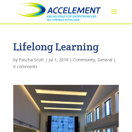
Lifelong Learning
by
Pascha Scott
|
Jul 1, 2018
|
Community
,
General
|
0 comments