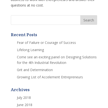
questions at no cost.
Recent Posts
Fear of Failure or Courage of Success
Lifelong Learning
Come see an exciting panel on Designing Solutions
for the 4th Industrial Revolution
Grit and Determination
Growing List of Accelement Entrepreneurs
Archives
July 2018
June 2018