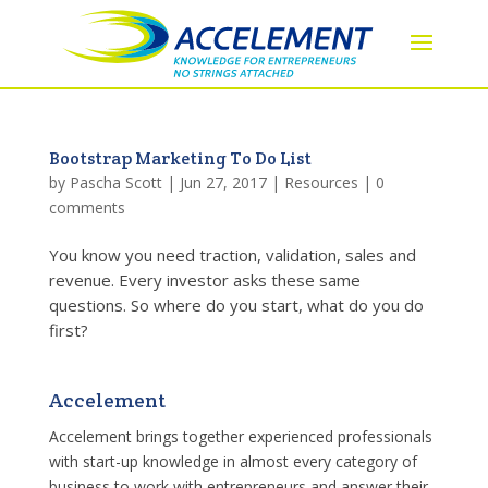
Bootstrap Marketing To Do List
by
Pascha Scott
|
Jun 27, 2017
|
Resources
|
0
comments
You know you need traction, validation, sales and
revenue. Every investor asks these same
questions. So where do you start, what do you do
first?
Accelement
Accelement brings together experienced professionals
with start-up knowledge in almost every category of
business to work with entrepreneurs and answer their