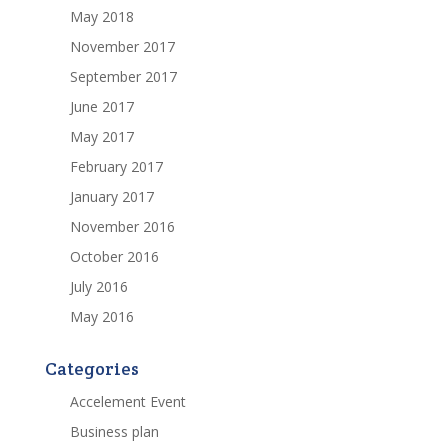
May 2018
November 2017
September 2017
June 2017
May 2017
February 2017
January 2017
November 2016
October 2016
July 2016
May 2016
Categories
Accelement Event
Business plan