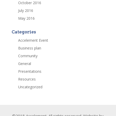
October 2016
July 2016
May 2016
Categories
Accelement Event
Business plan
Community
General
Presentations
Resources
Uncategorized
©2018 Accelement. All rights reserved. Website by