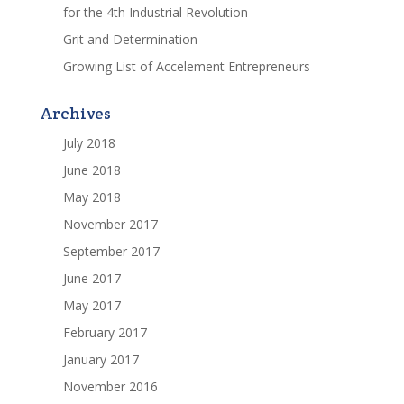
for the 4th Industrial Revolution
Grit and Determination
Growing List of Accelement Entrepreneurs
Archives
July 2018
June 2018
May 2018
November 2017
September 2017
June 2017
May 2017
February 2017
January 2017
November 2016