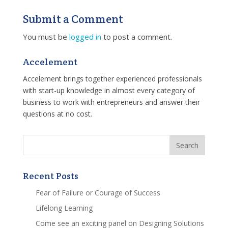
Submit a Comment
You must be
logged in
to post a comment.
Accelement
Accelement brings together experienced professionals
with start-up knowledge in almost every category of
business to work with entrepreneurs and answer their
questions at no cost.
Recent Posts
Fear of Failure or Courage of Success
Lifelong Learning
Come see an exciting panel on Designing Solutions