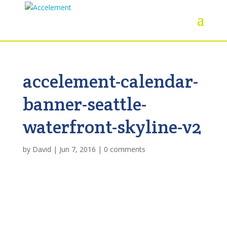
accelement-calendar-
banner-seattle-
waterfront-skyline-v2
by
David
|
Jun 7, 2016
|
0 comments