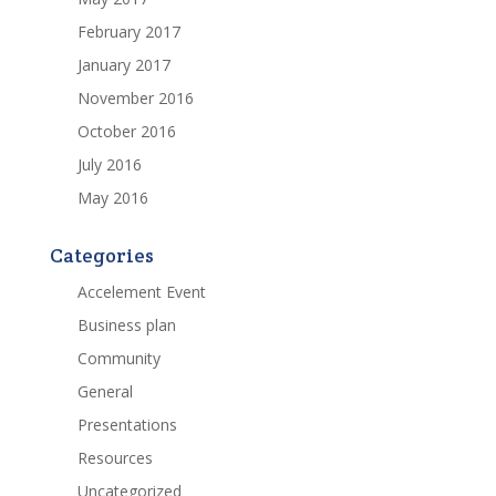
February 2017
January 2017
November 2016
October 2016
July 2016
May 2016
Categories
Accelement Event
Business plan
Community
General
Presentations
Resources
Uncategorized