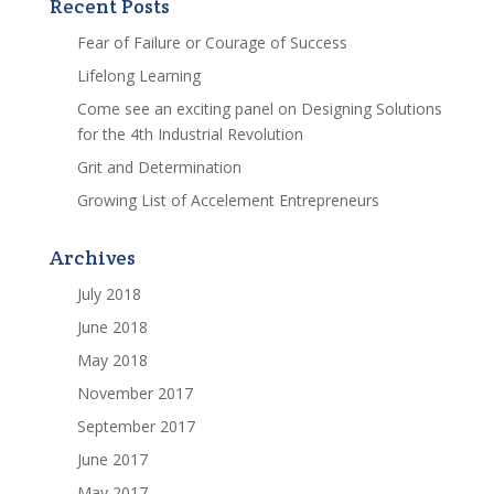
Recent Posts
Fear of Failure or Courage of Success
Lifelong Learning
Come see an exciting panel on Designing Solutions
for the 4th Industrial Revolution
Grit and Determination
Growing List of Accelement Entrepreneurs
Archives
July 2018
June 2018
May 2018
November 2017
September 2017
June 2017
May 2017