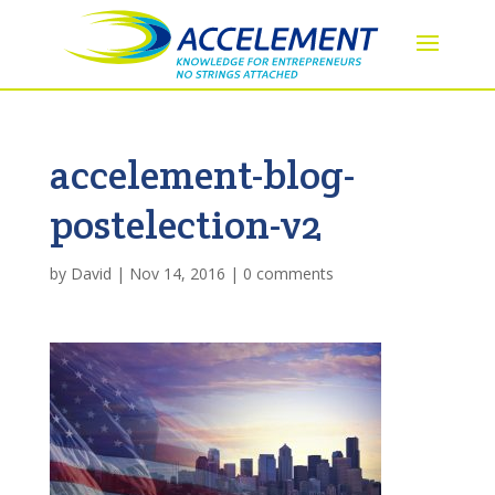
accelement-blog-
postelection-v2
by
David
|
Nov 14, 2016
|
0 comments