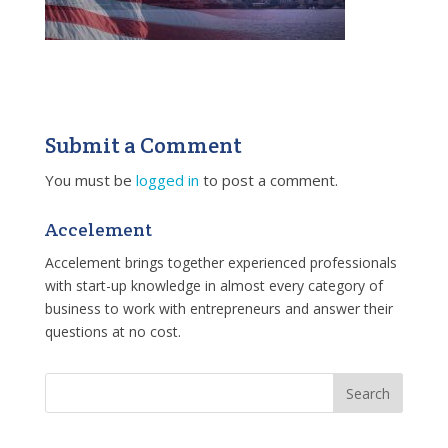
Submit a Comment
You must be
logged in
to post a comment.
Accelement
Accelement brings together experienced professionals
with start-up knowledge in almost every category of
business to work with entrepreneurs and answer their
questions at no cost.