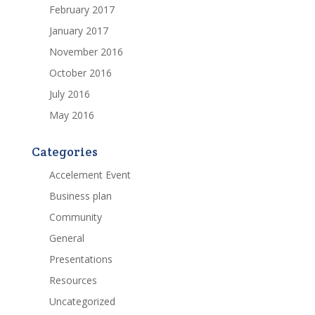
February 2017
January 2017
November 2016
October 2016
July 2016
May 2016
Categories
Accelement Event
Business plan
Community
General
Presentations
Resources
Uncategorized