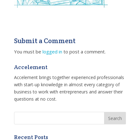
Submit a Comment
You must be
logged in
to post a comment.
Accelement
Accelement brings together experienced professionals
with start-up knowledge in almost every category of
business to work with entrepreneurs and answer their
questions at no cost.
Recent Posts