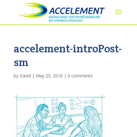
accelement-introPost-
sm
by
David
|
May 25, 2016
|
0 comments