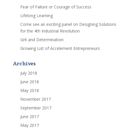
Fear of Failure or Courage of Success
Lifelong Learning
Come see an exciting panel on Designing Solutions
for the 4th Industrial Revolution
Grit and Determination
Growing List of Accelement Entrepreneurs
Archives
July 2018
June 2018
May 2018
November 2017
September 2017
June 2017
May 2017