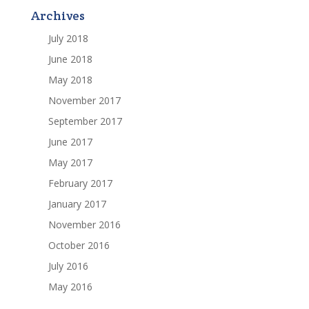
Archives
July 2018
June 2018
May 2018
November 2017
September 2017
June 2017
May 2017
February 2017
January 2017
November 2016
October 2016
July 2016
May 2016