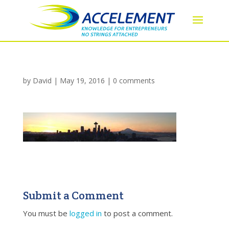
by
David
|
May 19, 2016
|
0 comments
Submit a Comment
You must be
logged in
to post a comment.