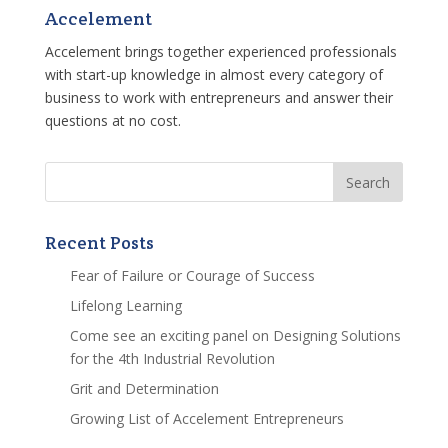
Accelement
Accelement brings together experienced professionals
with start-up knowledge in almost every category of
business to work with entrepreneurs and answer their
questions at no cost.
Recent Posts
Fear of Failure or Courage of Success
Lifelong Learning
Come see an exciting panel on Designing Solutions
for the 4th Industrial Revolution
Grit and Determination
Growing List of Accelement Entrepreneurs