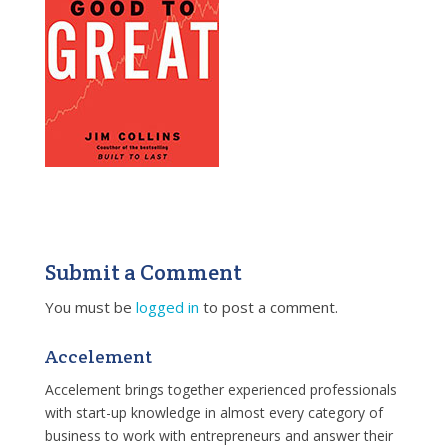
Submit a Comment
You must be
logged in
to post a comment.
Accelement
Accelement brings together experienced professionals
with start-up knowledge in almost every category of
business to work with entrepreneurs and answer their