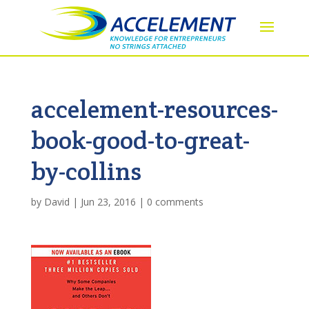
accelement-resources-
book-good-to-great-
by-collins
by
David
|
Jun 23, 2016
|
0 comments