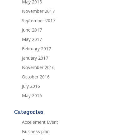
May 2018
November 2017
September 2017
June 2017
May 2017
February 2017
January 2017
November 2016
October 2016
July 2016
May 2016
Categories
Accelement Event
Business plan