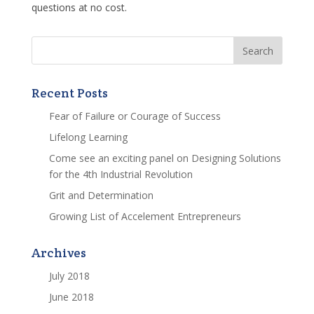
questions at no cost.
Recent Posts
Fear of Failure or Courage of Success
Lifelong Learning
Come see an exciting panel on Designing Solutions
for the 4th Industrial Revolution
Grit and Determination
Growing List of Accelement Entrepreneurs
Archives
July 2018
June 2018