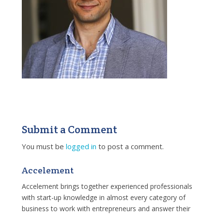
Submit a Comment
You must be
logged in
to post a comment.
Accelement
Accelement brings together experienced professionals
with start-up knowledge in almost every category of
business to work with entrepreneurs and answer their