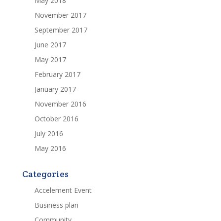
May 2018
November 2017
September 2017
June 2017
May 2017
February 2017
January 2017
November 2016
October 2016
July 2016
May 2016
Categories
Accelement Event
Business plan
Community