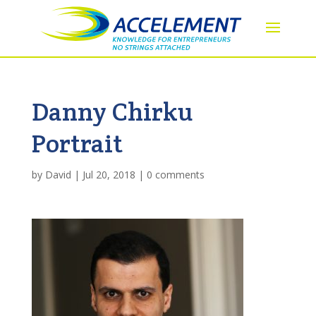
Danny Chirku
Portrait
by
David
|
Jul 20, 2018
|
0 comments