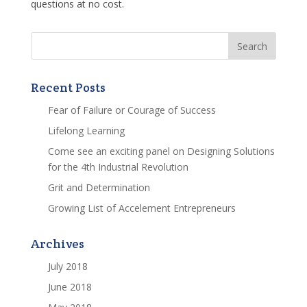
questions at no cost.
Recent Posts
Fear of Failure or Courage of Success
Lifelong Learning
Come see an exciting panel on Designing Solutions
for the 4th Industrial Revolution
Grit and Determination
Growing List of Accelement Entrepreneurs
Archives
July 2018
June 2018