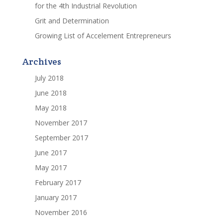
for the 4th Industrial Revolution
Grit and Determination
Growing List of Accelement Entrepreneurs
Archives
July 2018
June 2018
May 2018
November 2017
September 2017
June 2017
May 2017
February 2017
January 2017
November 2016