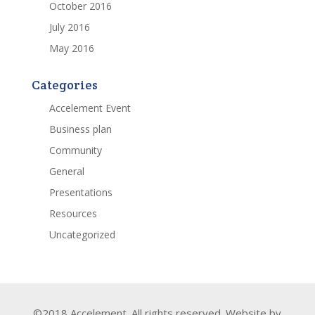
October 2016
July 2016
May 2016
Categories
Accelement Event
Business plan
Community
General
Presentations
Resources
Uncategorized
©2018 Accelement. All rights reserved. Website by