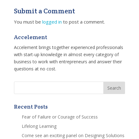
Submit a Comment
You must be
logged in
to post a comment.
Accelement
Accelement brings together experienced professionals
with start-up knowledge in almost every category of
business to work with entrepreneurs and answer their
questions at no cost.
Recent Posts
Fear of Failure or Courage of Success
Lifelong Learning
Come see an exciting panel on Designing Solutions