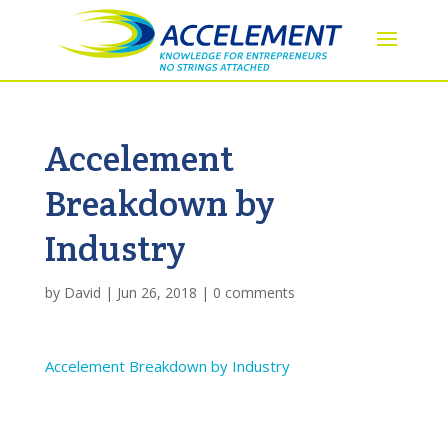
Accelement
Breakdown by
Industry
by
David
|
Jun 26, 2018
|
0 comments
Accelement Breakdown by Industry