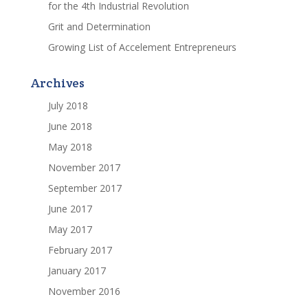
for the 4th Industrial Revolution
Grit and Determination
Growing List of Accelement Entrepreneurs
Archives
July 2018
June 2018
May 2018
November 2017
September 2017
June 2017
May 2017
February 2017
January 2017
November 2016