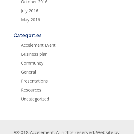
October 2016
July 2016
May 2016
Categories
Accelement Event
Business plan
Community
General
Presentations
Resources
Uncategorized
©2018 Accelement. All rights reserved. Website by