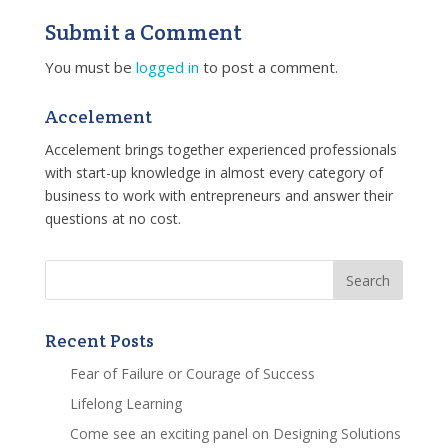
Submit a Comment
You must be
logged in
to post a comment.
Accelement
Accelement brings together experienced professionals
with start-up knowledge in almost every category of
business to work with entrepreneurs and answer their
questions at no cost.
Recent Posts
Fear of Failure or Courage of Success
Lifelong Learning
Come see an exciting panel on Designing Solutions