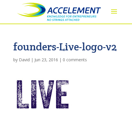
founders-Live-logo-v2
by
David
|
Jun 23, 2016
|
0 comments