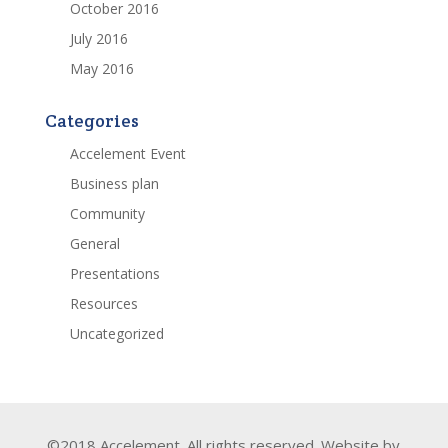
October 2016
July 2016
May 2016
Categories
Accelement Event
Business plan
Community
General
Presentations
Resources
Uncategorized
©2018 Accelement. All rights reserved. Website by