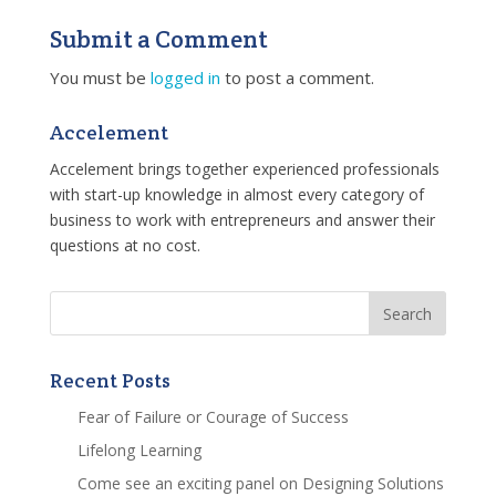
Submit a Comment
You must be
logged in
to post a comment.
Accelement
Accelement brings together experienced professionals
with start-up knowledge in almost every category of
business to work with entrepreneurs and answer their
questions at no cost.
Recent Posts
Fear of Failure or Courage of Success
Lifelong Learning
Come see an exciting panel on Designing Solutions