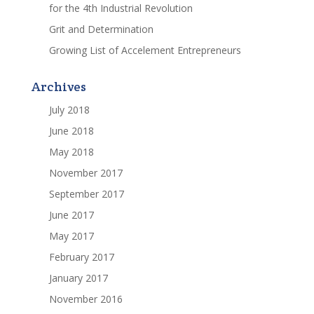
for the 4th Industrial Revolution
Grit and Determination
Growing List of Accelement Entrepreneurs
Archives
July 2018
June 2018
May 2018
November 2017
September 2017
June 2017
May 2017
February 2017
January 2017
November 2016