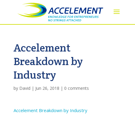
Accelement
Breakdown by
Industry
by
David
|
Jun 26, 2018
|
0 comments
Accelement Breakdown by Industry